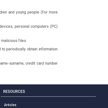
ldren and young people (For more
devices, personal computers (PC)
 malicious files.
 to periodically obtain information
, name-surname, credit card number
RESOURCES
Articles