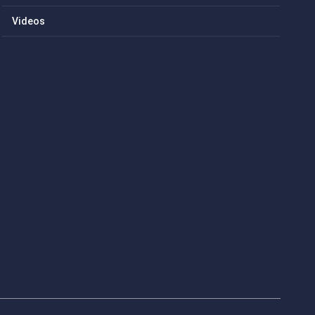
Videos