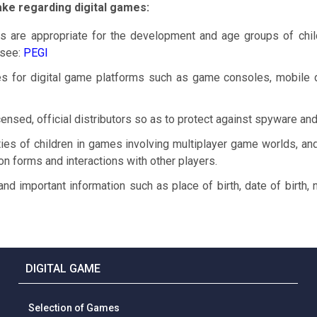
ake regarding digital games:
 are appropriate for the development and age groups of chi
 see
:
PEGI
s for digital game platforms such as game consoles, mobile 
ensed, official distributors so as to protect against spyware and
ties of children in games involving multiplayer game worlds, and
tion forms and interactions with other players.
and important information such as place of birth, date of birth
DIGITAL GAME
Selection of Games