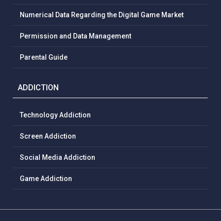
Numerical Data Regarding the Digital Game Market
Permission and Data Management
Parental Guide
ADDICTION
Technology Addiction
Screen Addiction
Social Media Addiction
Game Addiction