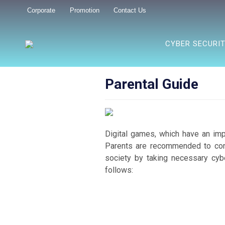
Corporate
Promotion
Contact Us
CYBER SECURI
Parental Guide
Digital games, which have an impor
Parents are recommended to contr
society by taking necessary cyb
follows: