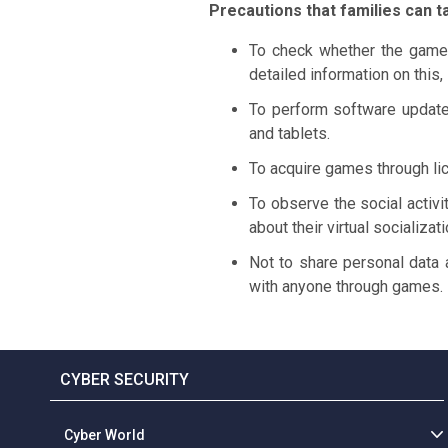
Precautions that families can t
To check whether the games
detailed information on this,
To perform software update
and tablets.
To acquire games through lic
To observe the social activi
about their virtual socializa
Not to share personal data 
with anyone through games.
CYBER SECURITY
Cyber World