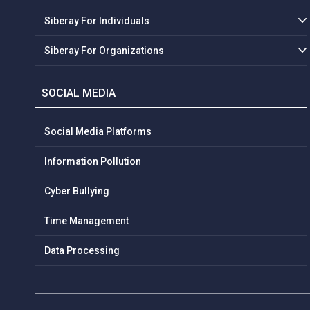
Siberay For Individuals
Siberay For Organizations
SOCIAL MEDIA
Social Media Platforms
Information Pollution
Cyber Bullying
Time Management
Data Processing