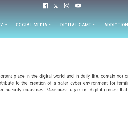
TY
SOCIAL MEDIA
DIGITAL GAME
ADDICTIO
tant place in the digital world and in daily life, contain not o
ibute to the creation of a safer cyber environment for famili
er security measures. Measures regarding digital games that