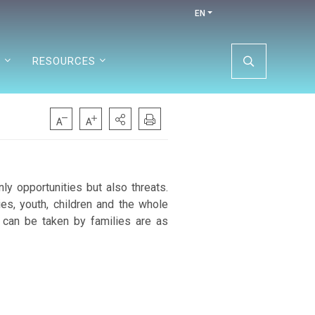
EN
N
RESOURCES
nly opportunities but also threats.
es, youth, children and the whole
 can be taken by families are as